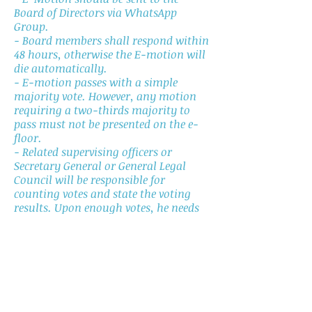
Board of Directors via WhatsApp
Group.
- Board members shall respond within
48 hours, otherwise the E-motion will
die automatically.
- E-motion passes with a simple
majority vote. However, any motion
requiring a two-thirds majority to
pass must not be presented on the e-
floor.
- Related supervising officers or
Secretary General or General Legal
Council will be responsible for
counting votes and state the voting
results. Upon enough votes, he needs
to report to the President, and the E-
motion will be adopted after the
President’s announcement. Please take
note that the President is the only
person who may announce the voting
results.
- In the e-floor, only motions that