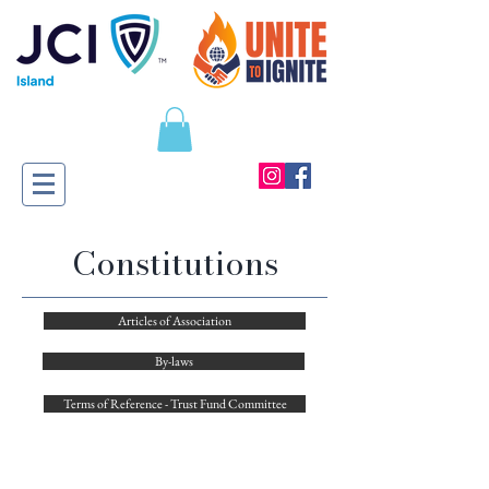
​Constitutions
Articles of Association
By-laws
Terms of Reference - Trust Fund Committee