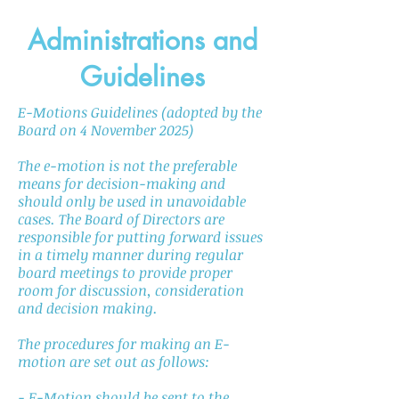
Administrations and
Guidelines
E-Motions Guidelines (adopted by the
Board on 4 November 2025)
The e-motion is not the preferable
means for decision-making and
should only be used in unavoidable
cases. The Board of Directors are
responsible for putting forward issues
in a timely manner during regular
board meetings to provide proper
room for discussion, consideration
and decision making.
The procedures for making an E-
motion are set out as follows:
- E-Motion should be sent to the