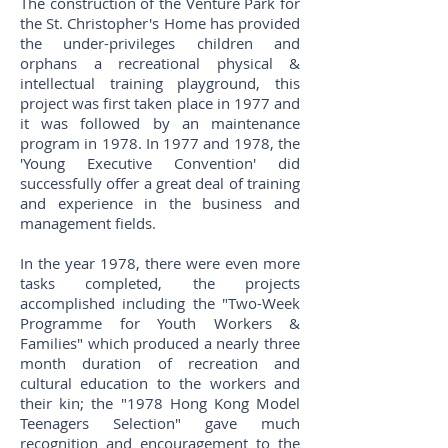
The construction of the Venture Park for
the St. Christopher's Home has provided
the under-privileges children and
orphans a recreational physical &
intellectual training playground, this
project was first taken place in 1977 and
it was followed by an maintenance
program in 1978. In 1977 and 1978, the
'Young Executive Convention' did
successfully offer a great deal of training
and experience in the business and
management fields.
In the year 1978, there were even more
tasks completed, the projects
accomplished including the "Two-Week
Programme for Youth Workers &
Families" which produced a nearly three
month duration of recreation and
cultural education to the workers and
their kin; the "1978 Hong Kong Model
Teenagers Selection" gave much
recognition and encouragement to the