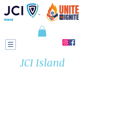
JCI Island