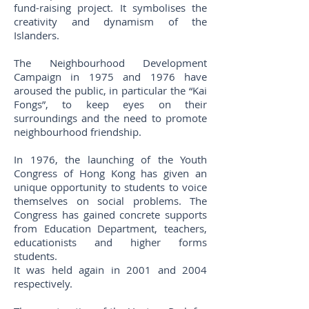
fund-raising project. It symbolises the
creativity and dynamism of the
Islanders.
The Neighbourhood Development
Campaign in 1975 and 1976 have
aroused the public, in particular the “Kai
Fongs”, to keep eyes on their
surroundings and the need to promote
neighbourhood friendship.
In 1976, the launching of the Youth
Congress of Hong Kong has given an
unique opportunity to students to voice
themselves on social problems. The
Congress has gained concrete supports
from Education Department, teachers,
educationists and higher forms
students.
It was held again in 2001 and 2004
respectively.