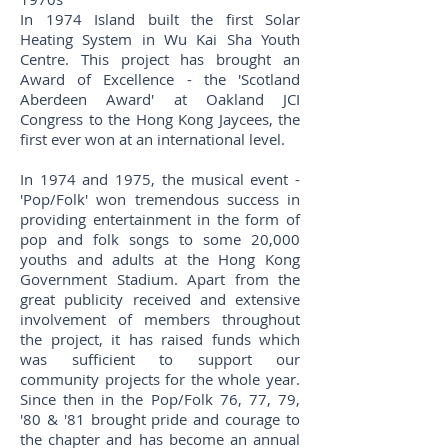
In 1974 Island built the first Solar
Heating System in Wu Kai Sha Youth
Centre. This project has brought an
Award of Excellence - the 'Scotland
Aberdeen Award' at Oakland JCI
Congress to the Hong Kong Jaycees, the
first ever won at an international level.
In 1974 and 1975, the musical event -
'Pop/Folk' won tremendous success in
providing entertainment in the form of
pop and folk songs to some 20,000
youths and adults at the Hong Kong
Government Stadium. Apart from the
great publicity received and extensive
involvement of members throughout
the project, it has raised funds which
was sufficient to support our
community projects for the whole year.
Since then in the Pop/Folk 76, 77, 79,
'80 & '81 brought pride and courage to
the chapter and has become an annual