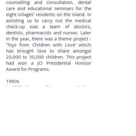
counselling and consultation, dental
care and educational seminars for the
eight villages' residents on the island. In
assisting us to carry out the medical
check-up was a team of doctors,
dentists, pharmacists and nurses. Later
in the year, there was a theme project -
'Toys from Children with Love' which
has brought love to share amongst
20,000 to 30,000 children. This project
had won a JCI Presidential Honour
Award for Programs.
1980s
In 1980, the prevailing energy crisis has
prompted Island to organise a label
design competition on energy
conservation for tomorrow. The aims
are to provide the youths an
opportunity to develop their artistic &
creative potentials and, at the same
time, educate the public the awareness
of energy conservation