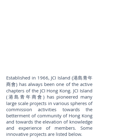
Established in 1966, JCI Island (港島青年
商會) has always been one of the active
chapters of the JCI Hong Kong. JCI Island
(港島青年商會) has pioneered many
large scale projects in various spheres of
commission activities towards the
betterment of community of Hong Kong
and towards the elevation of knowledge
and experience of members. Some
innovative projects are listed below.