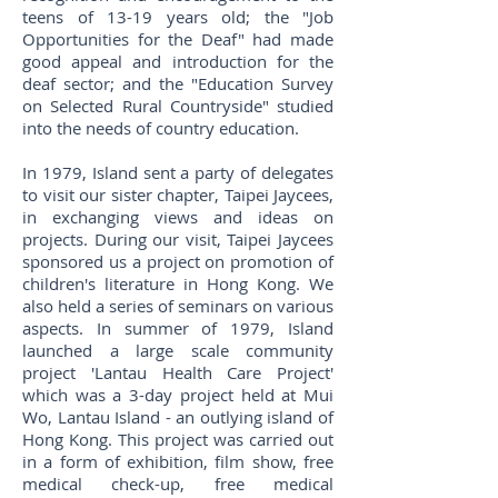
teens of 13-19 years old; the "Job
Opportunities for the Deaf" had made
good appeal and introduction for the
deaf sector; and the "Education Survey
on Selected Rural Countryside" studied
into the needs of country education.
In 1979, Island sent a party of delegates
to visit our sister chapter, Taipei Jaycees,
in exchanging views and ideas on
projects. During our visit, Taipei Jaycees
sponsored us a project on promotion of
children's literature in Hong Kong. We
also held a series of seminars on various
aspects. In summer of 1979, Island
launched a large scale community
project 'Lantau Health Care Project'
which was a 3-day project held at Mui
Wo, Lantau Island - an outlying island of
Hong Kong. This project was carried out
in a form of exhibition, film show, free
medical check-up, free medical