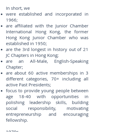
In short, we
were established and incorporated in
1966;
are affiliated with the Junior Chamber
International Hong Kong, the former
Hong Kong Junior Chamber who was
established in 1950;
are the 3rd longest in history out of 21
JC Chapters in Hong Kong;
are an All-Male, English-Speaking
Chapter;
are about 60 active memberships in 3
different categories, 70+ including all
active Past Presidents;
focus to provide young people between
age 18-40 with opportunities in
polishing leadership skills, building
social responsibility, motivating
entrepreneurship and encouraging
fellowship.
1970s