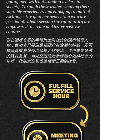
young men with outstanding leaders in
society. Through these leaders sharing their
valuable experiences and engaging in mutual
exchange, the younger generation who are
passionate about serving the community are
empowered to create and foster positive
change.
旨在聯接香港的年輕男士與社會的傑出領導人
物，參加者只要滿足相關的社會服務時數，即可
獲寶貴機會與傑出領導人物交流，獲得事業發展
的寶貴意見，藉此交流活動激發熱心服務社會的
年輕一代能創造和促進積極正面的改變。