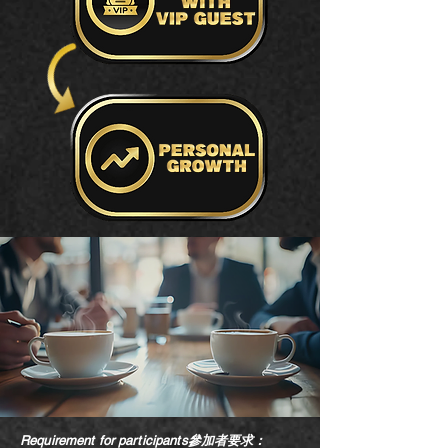
Requirement for participants參加者要求：