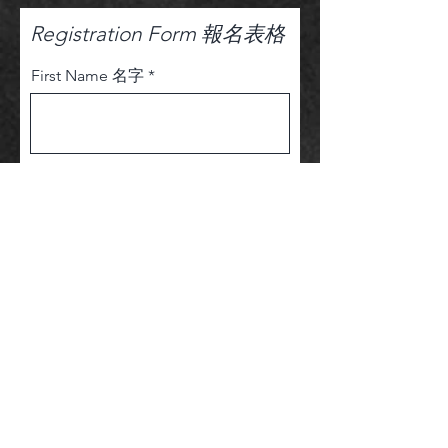
Registration Form 報名表格
First Name 名字
Last Name姓氏
Email Address 電子信箱
Phone 電話