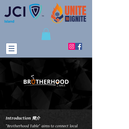
Introduction 簡介
"Brotherhood Table" aims to connect local