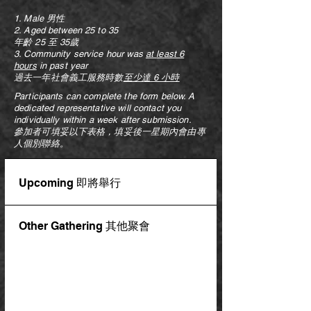
1. Male 男性
2. Aged between 25 to 35
年齡 25 至 35歲
3. Community service hour was
at
least 6
hours
in past year
過去一年社會義工服務時數
至少達
6 小時
Participants can complete the form below. A
dedicated representative will contact you
individually within a week after submission.
參加者可填妥以下表格，填妥後一星期內會由專
人個別聯絡。
Upcoming 即將舉行
Other Gathering 其他聚會