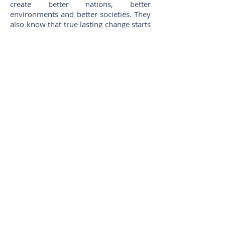
create better nations, better
environments and better societies. They
also know that true lasting change starts
from within. They learn through their
experiences, becoming better citizens
and better leaders with better skills to
create a better future.
JCI Opportunities
JCI can be called an organization of
opportunities. The opportunities
available within JCI are so numerous
that it could take a lifetime to grasp
them all. Most members select those
which cater to their particular needs and
make the most of them. Basically, there
are four of Opportunities within the
organization: Individual, Community,
International and Business. Projects are
concluded in each Area. As the
members work on these projects, they