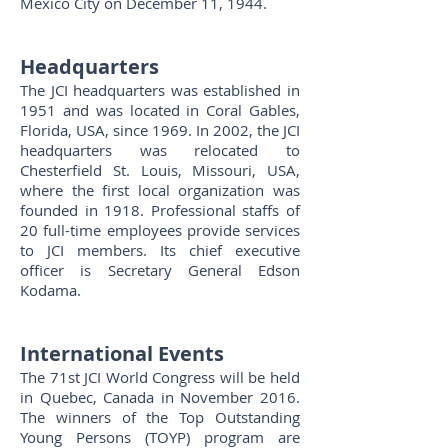
Mexico City on December 11, 1944.
Headquarters
The JCI headquarters was established in
1951 and was located in Coral Gables,
Florida, USA, since 1969. In 2002, the JCI
headquarters was relocated to
Chesterfield St. Louis, Missouri, USA,
where the first local organization was
founded in 1918. Professional staffs of
20 full-time employees provide services
to JCI members. Its chief executive
officer is Secretary General Edson
Kodama.
International Events
The 71st JCI World Congress will be held
in Quebec, Canada in November 2016.
The winners of the Top Outstanding
Young Persons (TOYP) program are