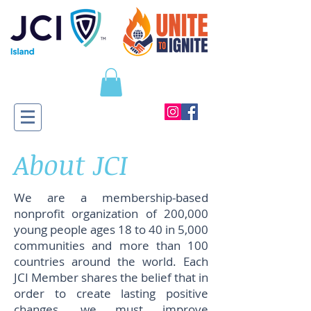
About JCI
We are a membership-based
nonprofit organization of 200,000
young people ages 18 to 40 in 5,000
communities and more than 100
countries around the world. Each
JCI Member shares the belief that in
order to create lasting positive
changes, we must improve