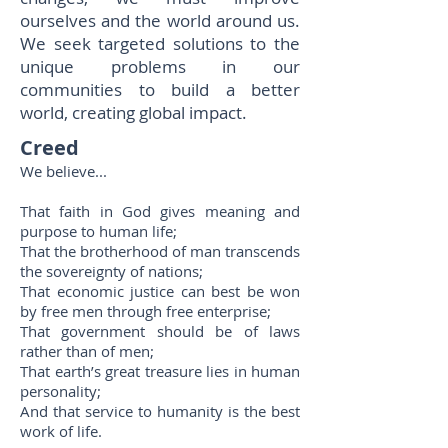
ourselves and the world around us.
We seek targeted solutions to the
unique problems in our
communities to build a better
world, creating global impact.
Creed
We believe...
That faith in God gives meaning and
purpose to human life;
That the brotherhood of man transcends
the sovereignty of nations;
That economic justice can best be won
by free men through free enterprise;
That government should be of laws
rather than of men;
That earth’s great treasure lies in human
personality;
And that service to humanity is the best
work of life.