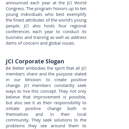
announced each year at the JCI World
Congress. The program honors up to ten
young individuals who best exemplify
the finest attributes of the world’s young
people. JCI also hosts four regional
conferences each year to conduct its
business and training as well as address
items of concern and global issues.
JCI
Corporate
Slogan
Be Better embodies the spirit that all JCI
members share and the purpose stated
in our Mission: to create positive
change. JCI members constantly seek
ways to live this concept. They not only
believe that improvement is possible,
but also see it as their responsibility to
initiate positive change both in
themselves and in their local
community. They seek solutions to the
problems they see around them to