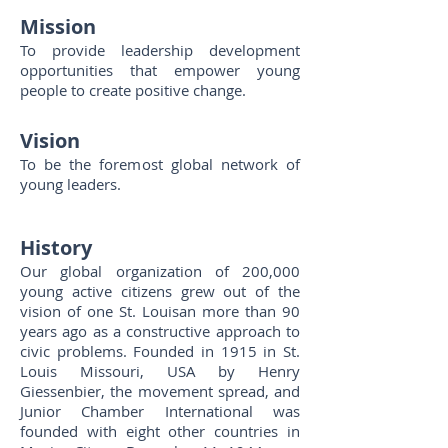
Miss
ion
To provide leadership development
opportunities that empower young
people to create positive change.
Vision
To be the foremost global network of
young leaders.
History
Our global organization of 200,000
young active citizens grew out of the
vision of one St. Louisan more than 90
years ago as a constructive approach to
civic problems. Founded in 1915 in St.
Louis Missouri, USA by Henry
Giessenbier, the movement spread, and
Junior Chamber International was
founded with eight other countries in