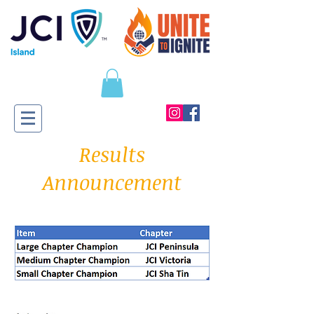
Results
Announcement