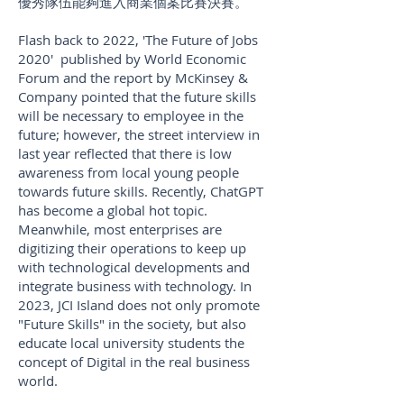
優秀隊伍能夠進入商業個案比賽決賽。
Flash back to 2022, 'The Future of Jobs
2020' published by World Economic
Forum and the report by McKinsey &
Company pointed that the future skills
will be necessary to employee in the
future; however, the street interview in
last year reflected that there is low
awareness from local young people
towards future skills. Recently, ChatGPT
has become a global hot topic.
Meanwhile, most enterprises are
digitizing their operations to keep up
with technological developments and
integrate business with technology. In
2023, JCI Island does not only promote
"Future Skills" in the society, but also
educate local university students the
concept of Digital in the real business
world.