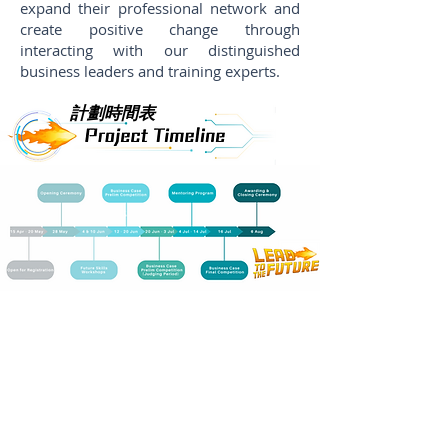
expand their professional network and
create positive change through
interacting with our distinguished
business leaders and training experts.
計劃時間表