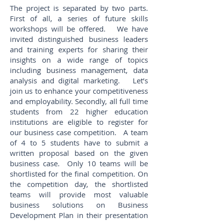
The project is separated by two parts.
First of all, a series of future skills
workshops will be offered. We have
invited distinguished business leaders
and training experts for sharing their
insights on a wide range of topics
including business management, data
analysis and digital marketing. Let’s
join us to enhance your competitiveness
and employability. Secondly, all full time
students from 22 higher education
institutions are eligible to register for
our business case competition. A team
of 4 to 5 students have to submit a
written proposal based on the given
business case. Only 10 teams will be
shortlisted for the final competition. On
the competition day, the shortlisted
teams will provide most valuable
business solutions on Business
Development Plan in their presentation