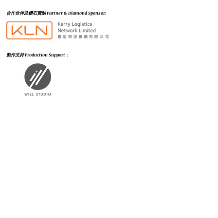
​合作伙伴及鑽石贊助 Partner & Diamond Sponsor:
製作支持 Production Support :
市場推廣及公關支持 Marketing & PR Support :
支持機構 Supporting Organizations (排名不分先後) :