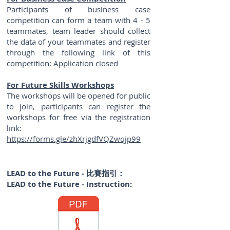
Participants of business case
competition can form a team with 4 - 5
teammates, team leader should collect
the data of your teammates and register
through the following link of this
competition: Application closed
For Future Skills Workshops
The workshops will be opened for public
to join, participants can register the
workshops for free via the registration
link:
https://forms.gle/zhXrjgdfVQZwqjp99
LEAD to the Future - 比賽指引：
​LEAD
to the Future - Instruction: