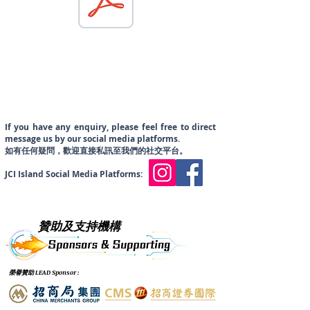
If you have
any enquiry, please feel free to direct
message us by our social media platforms.
​如有任何疑問，歡迎直接私訊至我們的社交平台。
JCI Island Social Media Platforms:
贊助及支持機構
榮譽贊助 LEAD Sponsor :