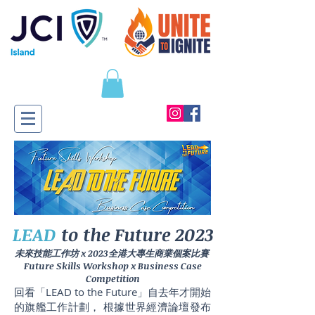
LEAD
to the Future 2023
未來技能工作坊 x 2023全港大專生商業個案比賽
​Future Skills Workshop x Business Case
Competition
回看「LEAD to the Future」自去年才開始
的旗艦工作計劃， 根據世界經濟論壇發布