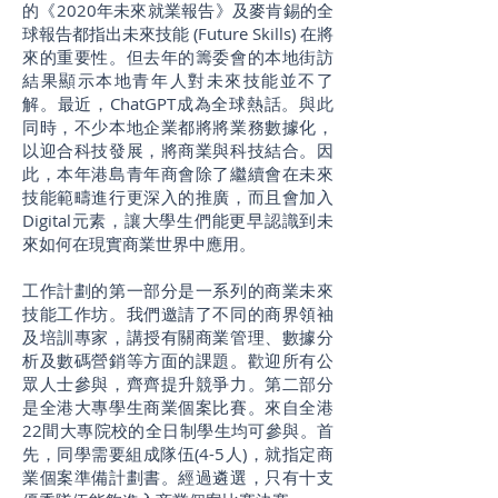
的《2020年未來就業報告》及麥肯錫的全
球報告都指出未來技能 (Future Skills) 在將
來的重要性。但去年的籌委會的本地街訪
結果顯示本地青年人對未來技能並不了
解。最近，ChatGPT成為全球熱話。與此
同時，不少本地企業都將將業務數據化，
以迎合科技發展，將商業與科技結合。因
此，本年港島青年商會除了繼續會在未來
技能範疇進行更深入的推廣，而且會加入
Digital元素，讓大學生們能更早認識到未
來如何在現實商業世界中應用。
工作計劃的第一部分是一系列的商業未來
技能工作坊。我們邀請了不同的商界領袖
及培訓專家，講授有關商業管理、數據分
析及數碼營銷等方面的課題。歡迎所有公
眾人士參與，齊齊提升競爭力。第二部分
是全港大專學生商業個案比賽。來自全港
22間大專院校的全日制學生均可參與。首
先，同學需要組成隊伍(4-5人)，就指定商
業個案準備計劃書。經過遴選，只有十支