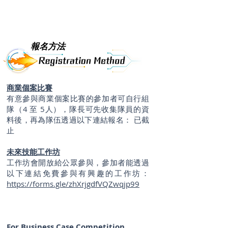
報名方法
商業個案比賽
有意參與商業個案比賽的參加者可自行組
隊（4 至 5人），隊長可先收集隊員的資
料後，再為隊伍透過以下連結報名： 已
截
止
未來技能工作坊
工作坊會開放給公眾參與，參加者能透過
以下連結免費參與有興趣的工作坊：
https://forms.gle/zhXrjgdfVQZwqjp99
For Business Case Competition