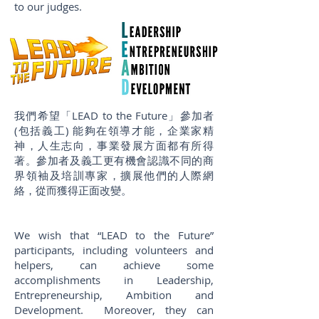
to our judges.
我們希望「LEAD to the Future」參加者
(包括義工) 能夠在領導才能，企業家精
神，人生志向，事業發展方面都有所得
著。參加者及義工更有機會認識不同的商
界領袖及培訓專家，擴展他們的人際網
絡，從而獲得正面改變。
We wish that “LEAD to the Future”
participants, including volunteers and
helpers, can achieve some
accomplishments in Leadership,
Entrepreneurship, Ambition and
Development. Moreover, they can