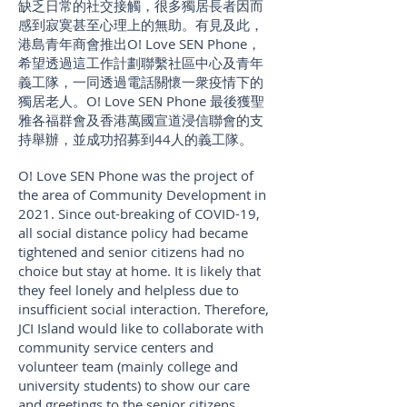
缺乏日常的社交接觸，很多獨居長者因而
感到寂寞甚至心理上的無助。有見及此，
港島青年商會推出O! Love SEN Phone，
希望透過這工作計劃聯繫社區中心及青年
義工隊，一同透過電話關懷一衆疫情下的
獨居老人。O! Love SEN Phone 最後獲聖
雅各福群會及
香港萬國宣道浸信聯會的支
持舉辦，並成功招募到44人的義工隊。
O! Love SEN Phone was the project of
the area of Community Development in
2021. Since out-breaking of COVID-19,
all social distance policy had became
tightened and senior citizens had no
choice but stay at home. It is likely that
they feel lonely and helpless due to
insufficient social interaction. Therefore,
JCI Island would like to collaborate with
community service centers and
volunteer team (mainly college and
university students) to show our care
and greetings to the senior citizens