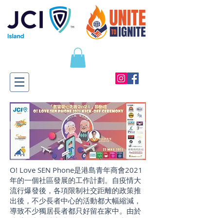
O! Love SEN Phone是港島青年商會2021
年的一個社區發展的工作計劃。自疫情大
流行爆發後，各項限制社交距離的政策推
出後，不少長者中心的活動都大幅縮減，
導致不少獨居長者都只好留在家中。由於