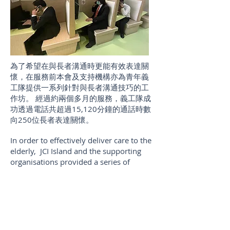
為了希望在與長者溝通時更能有效表達關
懷，在服務前本會及支持機構亦為青年義
工隊提供一系列針對與長者溝通技巧的工
作坊。 經過約兩個多月的服務，義工隊成
功透過電話共超過15,120分鐘的通話時數
向250位長者表達關懷。
In order to effectively deliver care to the
elderly, JCI Island and the supporting
organisations provided a series of
trainings about communications with
the elderly for the volunteers before the
service. With around two months
service, volunteer team delivered their
care to 250 of the elderly with over
15,120 mins.