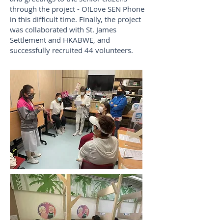
through the project - O!Love SEN Phone
in this difficult time. Finally, the project
was collaborated with St. James
Settlement and HKABWE, and
successfully recruited 44 volunteers.