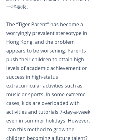
一些要求。
The “Tiger Parent” has become a
worryingly prevalent stereotype in
Hong Kong, and the problem
appears to be worsening. Parents
push their children to attain high
levels of academic achievement or
success in high-status
extracurricular activities such as
music or sports. In some extreme
cases, kids are overloaded with
activities and tutorials 7-day-a-week
even in summer holidays. However,
can this method to grow the
children becoming a future talent?