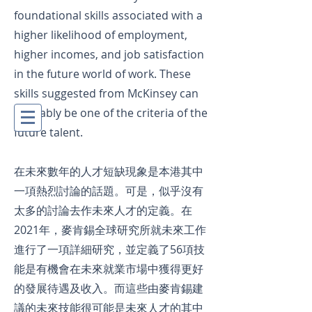
foundational skills associated with a
higher likelihood of employment,
higher incomes, and job satisfaction
in the future world of work. These
skills suggested from McKinsey can
probably be one of the criteria of the
future talent.
在未來數年的人才短缺現象是本港其中
一項熱烈討論的話題。可是，似乎沒有
太多的討論去作未來人才的定義。在
2021年，
麥肯錫全球研究所就未來工作
進行了一項詳細研究，並定義了56項技
能是有機會在未來就業市場中獲得更好
的發展待遇及收入。而這些由
麥肯錫建
議的
未來技能很可能是未來人才的其中