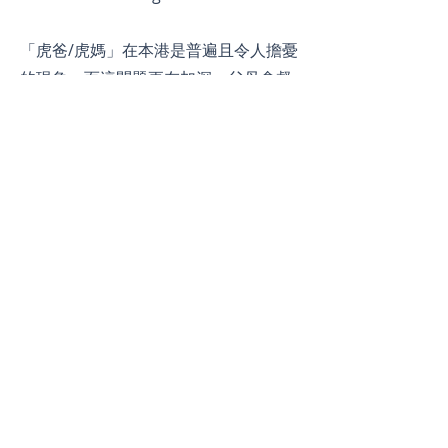
「虎爸/虎媽」在本港是普遍且令人擔憂
的現象，而這問題更在加深。父母會督
促他們的孩子取得高優異的學業成績或
在音樂體育等課外活動中取得佳績。​在
很多極端個案中，兒童們在暑假期間還
需要一週七天全日都要參與課外活動及
補習班。但這些方法真的能夠培育子女
成為未來人才嗎？
© 2026 by JCI Island